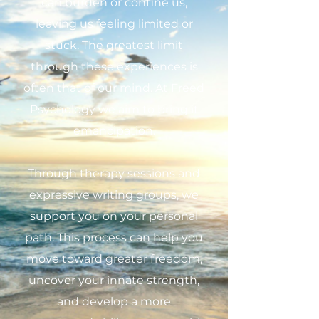
can burden or confine us,
leaving us feeling limited or
stuck. The greatest limit
through these experiences is
often that of our mind. At Freed
Psychology we aim to bring it
emancipation.
Through therapy sessions and
expressive writing groups, we
support you on your personal
path. This process can help you
move toward greater freedom,
uncover your innate strength,
and develop a more