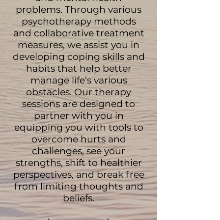
problems. Through various
psychotherapy methods
and collaborative treatment
measures, we assist you in
developing coping skills and
habits that help better
manage life’s various
obstacles. Our therapy
sessions are designed to
partner with you in
equipping you with tools to
overcome hurts and
challenges, see your
strengths, shift to healthier
perspectives, and break free
from limiting thoughts and
beliefs.