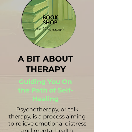
A BIT ABOUT
THERAPY
Guiding You On
the Path of Self-
Healing
Psychotherapy, or talk
therapy, is a process aiming
to relieve emotional distress
and mental health