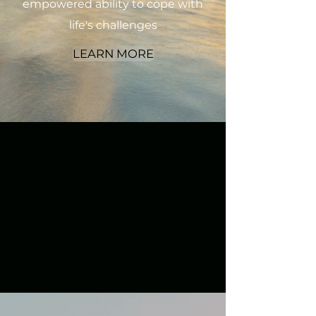
empowered ability to cope with
life's challenges
LEARN MORE