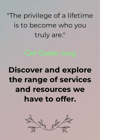
"The privilege of a lifetime
is to become who you
truly are."
Carl Gustav Jung
Discover and explore
the range of services
and resources we
have to offer.