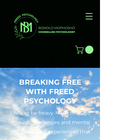
BREAKING FREE
WITH FREED
PSYCHOLOGY
Life can be heavy. Many of us go
through challenges and mental
and emotional experiences that