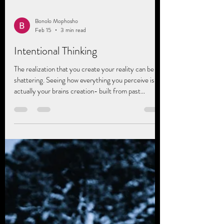
Bonolo Mophosho
Feb 15
3 min read
Intentional Thinking
The realization that you create your reality can be
shattering. Seeing how everything you perceive is
actually your brains creation- built from past
experiences (personal or vicarious), hurts, joys,
traumas, and societal or generational, cultural
conditioning. Nothing is absolute. Everything is
perceived through a particular lens. Neuroscience
says the highest form of intelligence is
metacognition, not IQ, it's the ability to think about
your thinking, to pay attention to you