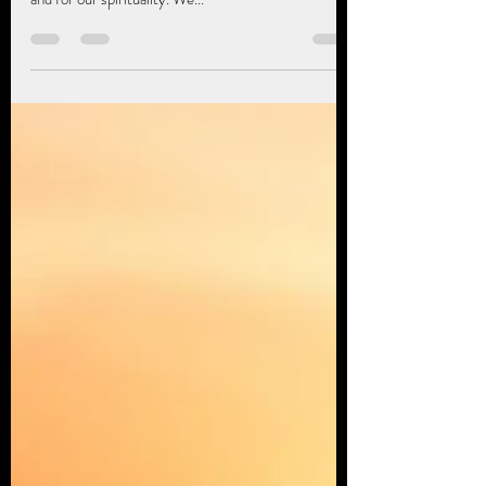
Jung
Healing work, the work we do to heal our psychology
has significance for our souls, for our souls journey,
and for our spirituality. We...