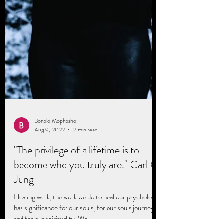
Bonolo Mophosho
Aug 9, 2022
2 min read
"The privilege of a lifetime is to
become who you truly are." Carl G.