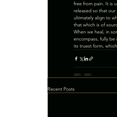
free from pain. It is
released so that our 
ultimately align to w
that which is of sour
When we heal, in some
encompass, fully be i
its truest form, which
Recent Posts