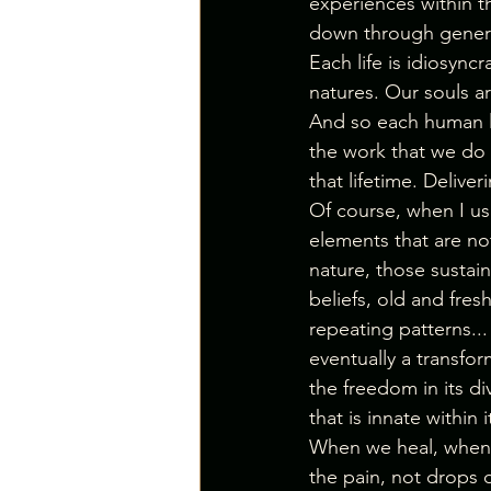
experiences within th
down through genera
Each life is idiosyncr
natures. Our souls a
And so each human li
the work that we do 
that lifetime. Deliveri
Of course, when I us
elements that are not
nature, those sustain
beliefs, old and fre
repeating patterns...
eventually a transfo
the freedom in its div
that is innate within i
When we heal, when w
the pain, not drops of