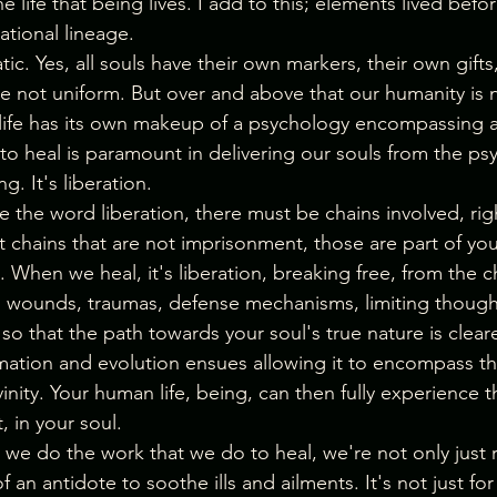
e life that being lives. I add to this; elements lived bef
tional lineage.
atic. Yes, all souls have their own markers, their own gifts
re not uniform. But over and above that our humanity is 
fe has its own makeup of a psychology encompassing all
to heal is paramount in delivering our souls from the ps
ng. It's liberation.
e the word liberation, there must be chains involved, rig
 chains that are not imprisonment, those are part of your
. When we heal, it's liberation, breaking free, from the c
sh wounds, traumas, defense mechanisms, limiting though
 so that the path towards your soul's true nature is cleare
rmation and evolution ensues allowing it to encompass thi
inity. Your human life, being, can then fully experience th
t, in your soul.
e do the work that we do to heal, we're not only just r
 an antidote to soothe ills and ailments. It's not just for