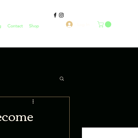
Log In
g
Contact
Shop
 become