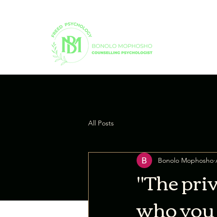
All Posts
Bonolo Mophosho
"The priv
who you t