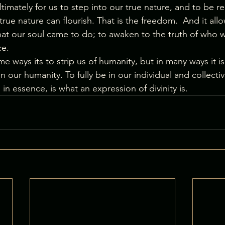
 ultimately for us to step into our true nature, and to be r
true nature can flourish. That is the freedom.  And it allo
hat our soul came to do; to awaken to the truth of who w
ce.
 ways its to strip us of humanity, but in many ways it is a
n our humanity. To fully be in our individual and collecti
 in essence, is what an expression of divinity is.