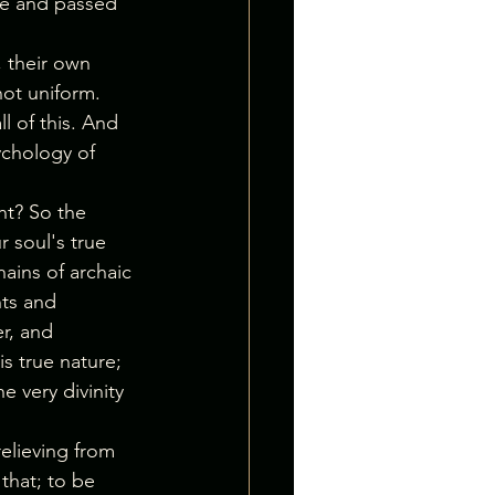
ore and passed 
, their own 
not uniform. 
 of this. And 
ychology of 
ht? So the 
 soul's true 
hains of archaic 
ts and 
r, and 
s true nature; 
e very divinity 
elieving from 
 that; to be 