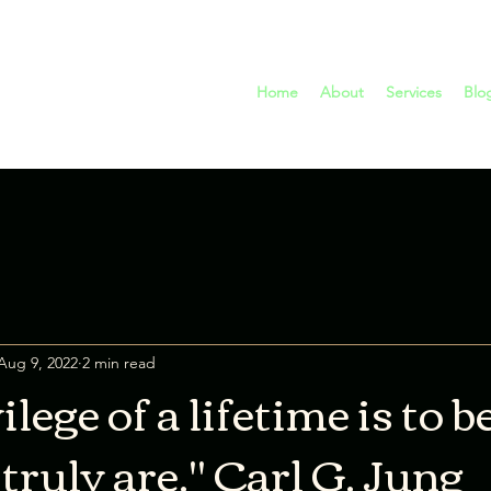
Home
About
Services
Blo
Aug 9, 2022
2 min read
ilege of a lifetime is to
ruly are." Carl G. Jung