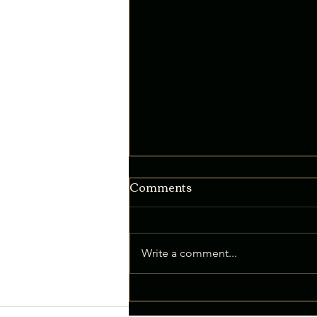
Comments
Write a comment...
Intentional Thinking