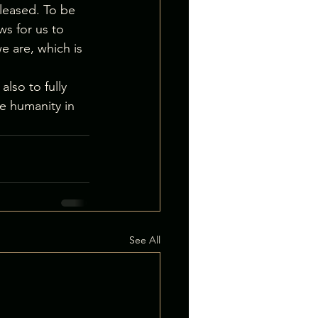
eleased. To be 
ws for us to 
e are, which is 
lso to fully 
ve humanity in 
See All