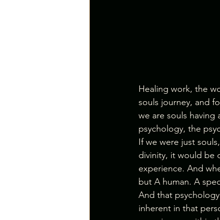
Healing work, the wo
souls journey, and fo
we are souls having
psychology, the psych
If we were just souls
divinity, it would be
experience. And when
but A human. A specif
And that psychology 
inherent in that pers