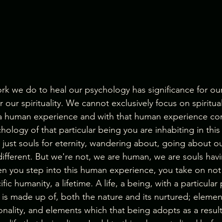
rk we do to heal our psychology has significance for our 
r our spirituality. We cannot exclusively focus on spiritua
 a human experience and with that human experience co
ology of that particular being you are inhabiting in this 
, just souls for eternity, wandering about, going about our
 different. But we're not, we are human, we are souls ha
 you step into this human experience, you take on not 
ic humanity, a lifetime. A life, a being, with a particular
is made up of, both the nature and its nurtured; element
onality, and elements which that being adopts as a result