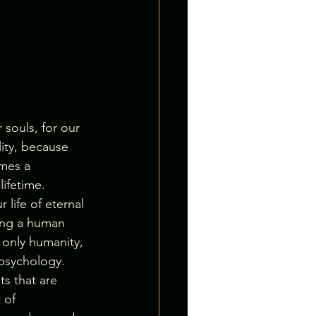
souls, for our 
lity, because 
mes a 
lifetime.
 life of eternal 
ving a human 
only humanity, 
 psychology. 
s that are 
 of 