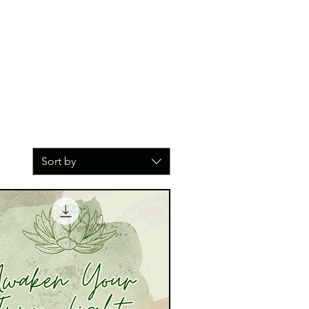
Sort by