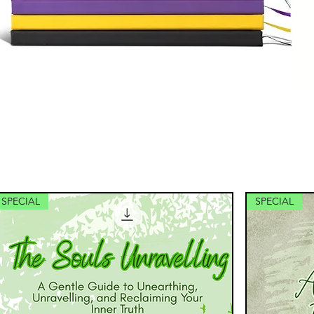
SPECIAL
SPECIAL