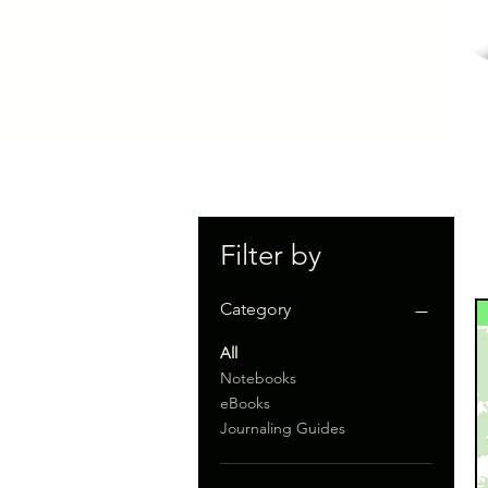
Filter by
Category
All
Notebooks
eBooks
Journaling Guides