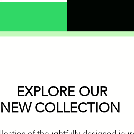
EXPLORE OUR
NEW COLLECTION
llection of thoughtfully designed jour