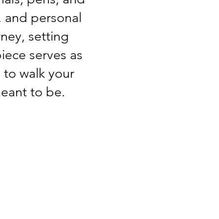
y, and personal
ney, setting
piece serves as
 to walk your
eant to be.