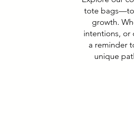
tote bags—tool
growth. Whe
intentions, or
a reminder t
unique pat