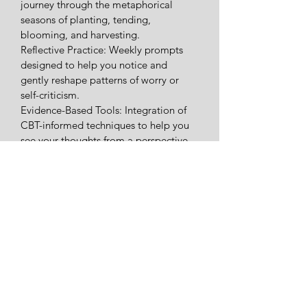
journey through the metaphorical 
seasons of planting, tending, 
blooming, and harvesting.
​Reflective Practice: Weekly prompts 
designed to help you notice and 
gently reshape patterns of worry or 
self-criticism.
​Evidence-Based Tools: Integration of 
CBT-informed techniques to help you 
see your thoughts from a perspective 
of kindness and possibility.
​Holistic Integration: Insights grounded 
in psychological theory—from self-
determination to mindfulness—to 
support your sense of autonomy and 
connection.
​Whether you are starting a new 
chapter or simply seeking a more 
conscious way to live into your daily 
life, this journal serves as a gentle 