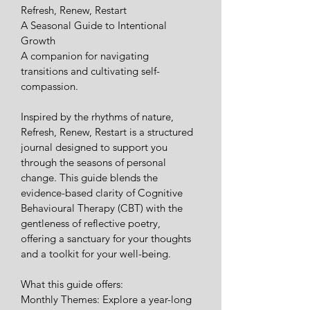
Refresh, Renew, Restart
​A Seasonal Guide to Intentional 
Growth
​A companion for navigating 
transitions and cultivating self-
compassion.
​Inspired by the rhythms of nature, 
Refresh, Renew, Restart is a structured 
journal designed to support you 
through the seasons of personal 
change. This guide blends the 
evidence-based clarity of Cognitive 
Behavioural Therapy (CBT) with the 
gentleness of reflective poetry, 
offering a sanctuary for your thoughts 
and a toolkit for your well-being.
​What this guide offers:
​Monthly Themes: Explore a year-long 