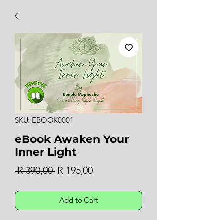
SKU: EBOOK0001
eBook Awaken Your
Inner Light
Regular
Sale
 R 390,00 
R 195,00
Price
Price
Add to Cart