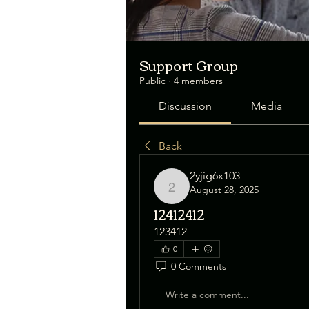
Support Group
Public
·
4 members
Discussion
Media
Back
2yjig6x103
August 28, 2025
2yjig6x103
12412412
123412
0
0 Comments
Write a comment...