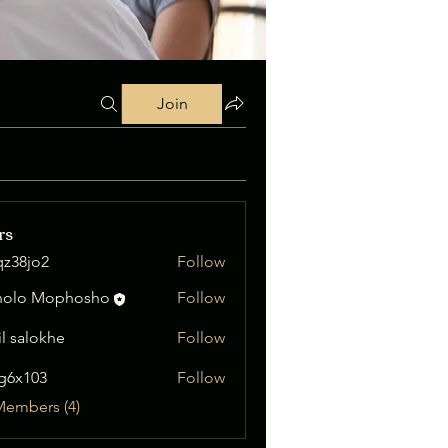
Join
rs
qz38jo2
Follow
o2
nolo Mophosho
Follow
il salokhe
Follow
ig6x103
Follow
03
Members (4)