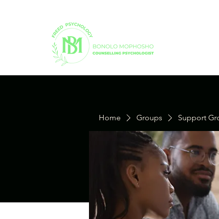
Home
Groups
Support Gr