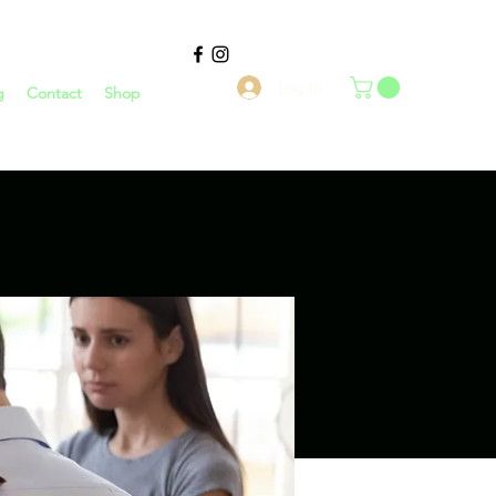
Log In
g
Contact
Shop