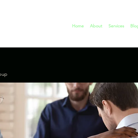
Home
About
Services
Blo
oup