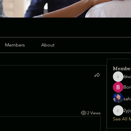
Members
About
Membe
6tv
6tvqz38j
Bo
sah
2yj
2 Views
2yjig6x1
See All 